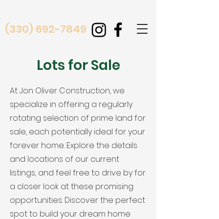
(330) 692-7849
Lots for Sale
At Jon Oliver Construction, we
specialize in offering a regularly
rotating selection of prime land for
sale, each potentially ideal for your
forever home. Explore the details
and locations of our current
listings, and feel free to drive by for
a closer look at these promising
opportunities. Discover the perfect
spot to build your dream home