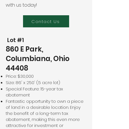
with us today!
Contact Us
Lot #1
860 E Park,
Columbiana, Ohio
44408
Price: $30,000
Size: 86' x 250' (.5 acre lot)
Special Feature: 15-year tax
abatement
Fantastic opportunity to own a piece
of land in a desirable location. Enjoy
the benefit of a long-term tax
abatement, making this even more
attractive for investment or