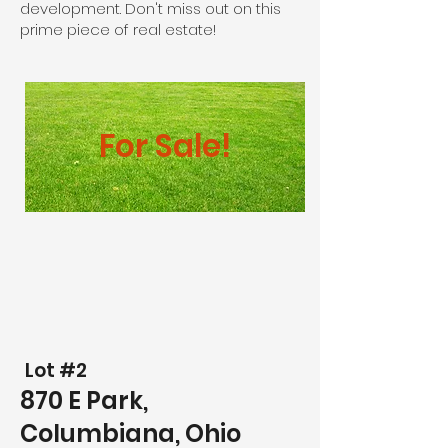
development. Don't miss out on this
prime piece of real estate!
For Sale!
Lot #2
870 E Park,
Columbiana, Ohio