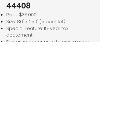
44408
Price: $35,000
Size: 86' x 250' (.5 acre lot)
Special Feature: 15-year tax
abatement
Fantastic opportunity to own a piece
of land in a desirable location. Enjoy
the benefit of a long-term tax
abatement, making this even more
attractive for investment or
development. Don't miss out on this
prime piece of real estate!
For Sale!